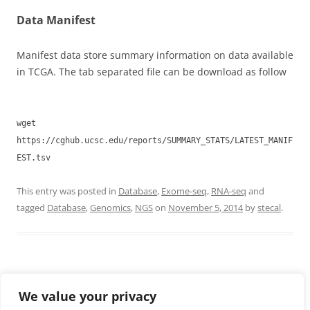
Data Manifest
Manifest data store summary information on data available
in TCGA. The tab separated file can be download as follow
wget
https://cghub.ucsc.edu/reports/SUMMARY_STATS/LATEST_MANIF
EST.tsv
This entry was posted in
Database
,
Exome-seq
,
RNA-seq
and
tagged
Database
,
Genomics
,
NGS
on
November 5, 2014
by
stecal
.
CONTACTS
We value your privacy