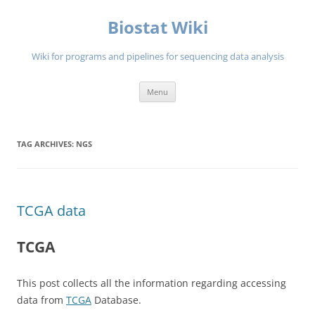
Skip
to
Biostat Wiki
content
Wiki for programs and pipelines for sequencing data analysis
Menu
TAG ARCHIVES:
NGS
TCGA data
TCGA
This post collects all the information regarding accessing
data from
TCGA
Database.